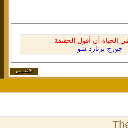
]
4
#[
اقتباس: