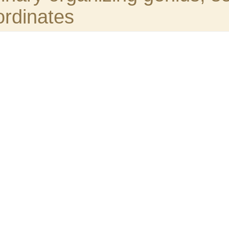
able and zealous sub