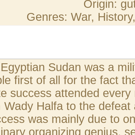
اقتباس:
The reconquest of th
achievement remarkable
unvarying and compl
form the advance fro
of the Khalifa. This
endowed with extraor