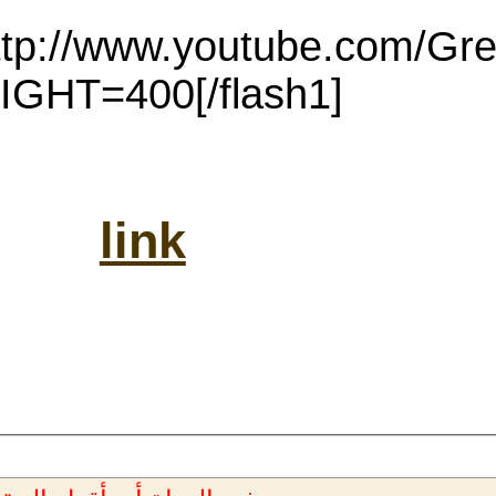
[flash1=http://www.youtube.com/GreatestAudioB...]WIDTH=350
H